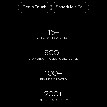
Get in Touch
Schedule a Call
15+
YEARS OF EXPERIENCE
500+
BRANDING PROJECTS DELIVERED
100+
BRANDS CREATED
200+
CLIENTS GLOBALLY