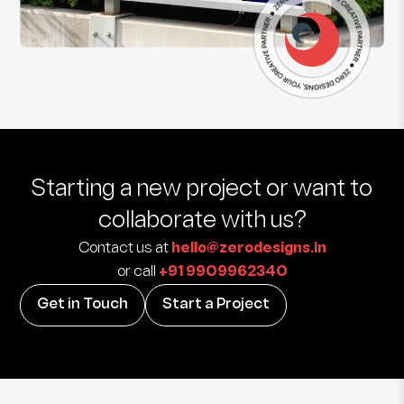
Starting a new project
or want to
collaborate with us?
Contact us at
hello@zerodesigns.in
or call
+91 9909962340
Get in Touch
Start a Project