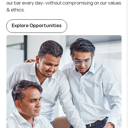
our bar every day- without compromising on our values
& ethics.
Explore Opportunities