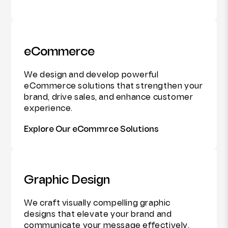
eCommerce
We design and develop powerful
eCommerce solutions that strengthen your
brand, drive sales, and enhance customer
experience.
Explore Our eCommrce Solutions
Graphic Design
We craft visually compelling graphic
designs that elevate your brand and
communicate your message effectively.