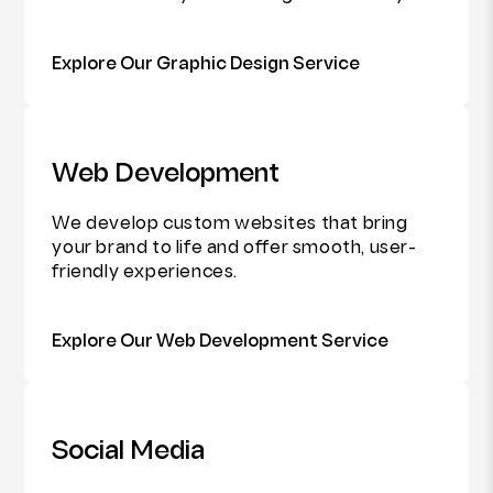
Explore Our Graphic Design Service
Web Development
We develop custom websites that bring
your brand to life and offer smooth, user-
friendly experiences.
Explore Our Web Development Service
Social Media