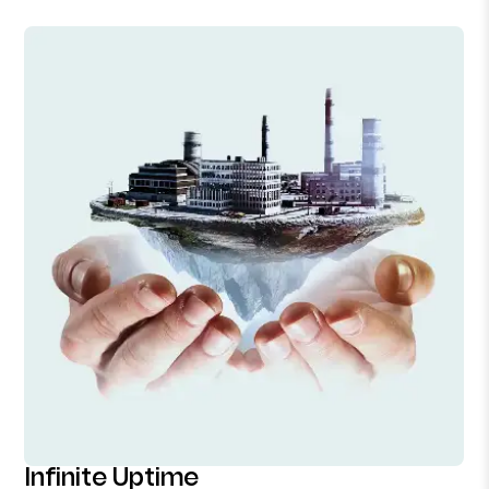
Infinite Uptime