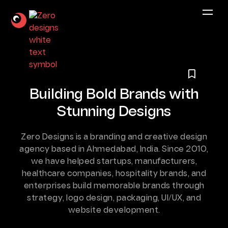
Building Bold Brands
with
Stunning Designs
Zero Designs is a branding and creative design
agency based in Ahmedabad, India. Since 2010,
we have helped startups, manufacturers,
healthcare companies, hospitality brands, and
enterprises build
memorable brands through
strategy, logo design, packaging, UI/UX, and
website development.