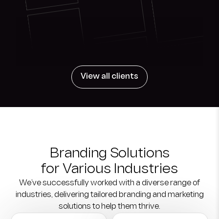
View all clients
Branding Solutions
for Various Industries
We’ve successfully worked with a diverse range of
industries,
delivering tailored branding and marketing
solutions to help them thrive.