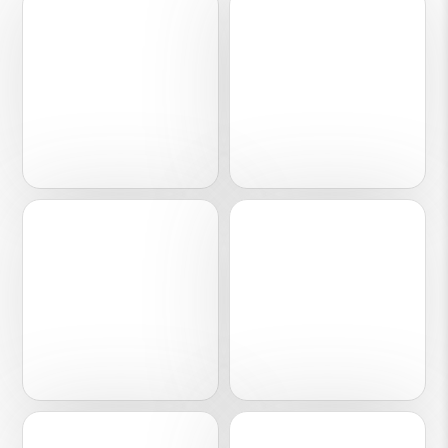
01
02
Engineering
Finance
03
04
Healthcare
Software
05
06