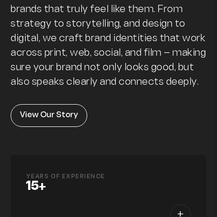
brands that truly feel like them. From
strategy to storytelling, and design to
digital, we craft brand identities that work
across print, web, social, and film — making
sure your brand not only looks good, but
also speaks clearly and connects deeply.
View Our Story
YEARS OF EXPERIENCE
15+
+