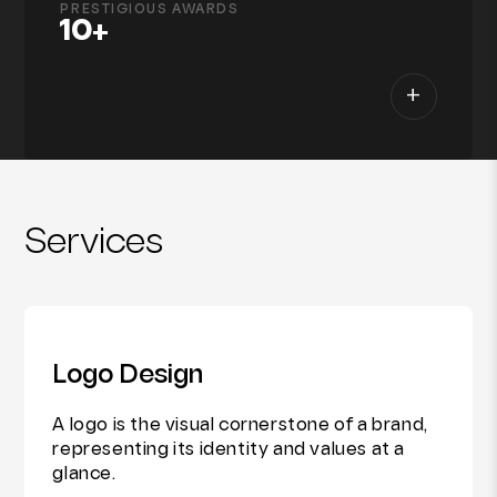
PRESTIGIOUS AWARDS
10+
+
Services
Logo Design
A logo is the visual cornerstone of a brand,
representing its identity and values at a
glance.