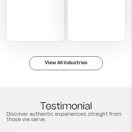
Hospitality
Construction
View All Industries
Testimonial
Discover authentic experiences, straight from
those we serve.