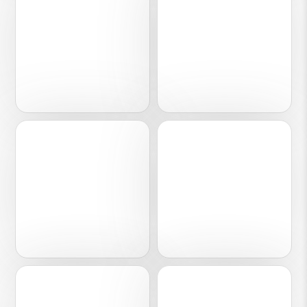
Lifestyle
Fashion
07
08
Media
FMCG
09
10