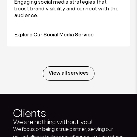
Engaging social media strategies that
boost brand visibility and connect with the
audience.
Explore Our Social Media Service
View all services
Clients
We are nothing without you!
We focus on being a true partner, serving our