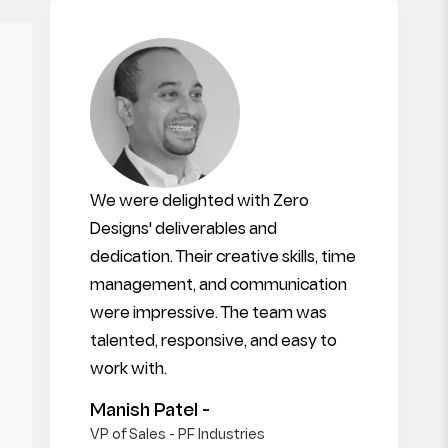
We were delighted with Zero
Designs' deliverables and
dedication. Their creative skills, time
management, and communication
were impressive. The team was
talented, responsive, and easy to
work with.
Manish Patel -
VP of Sales - PF Industries