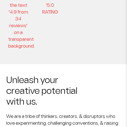
Unleash your
creative potential
with us.
We are a tribe of thinkers, creators, & disruptors who
love experimenting, challenging conventions, & raising