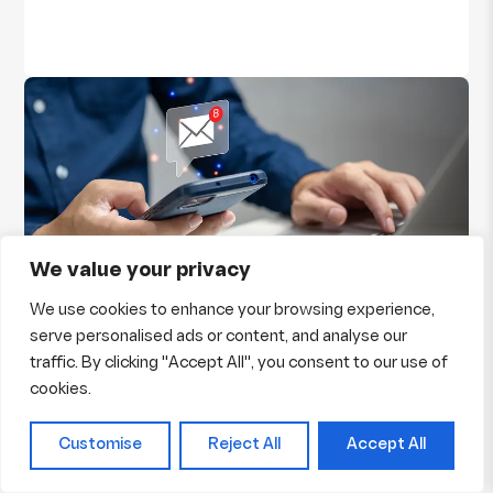
We value your privacy
We use cookies to enhance your browsing experience,
Why Email Marketing is Essential for Small
serve personalised ads or content, and analyse our
Businesses?
traffic. By clicking "Accept All", you consent to our use of
Marketing has a new trend now, few years back
cookies.
physical marketing was in and now time has
changed, with one invention of computer, whole
Customise
Reject All
Accept All
world has emerged into the one screen of
computer. We all are aware about emails, a