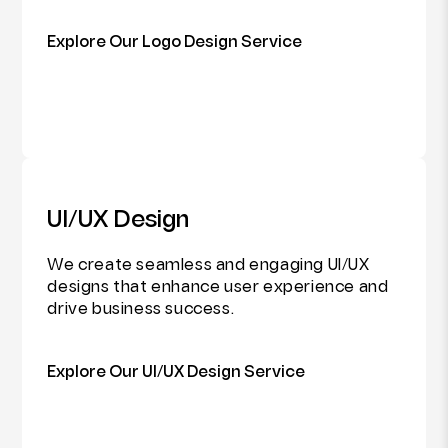
Explore Our Logo Design Service
UI/UX Design
We create seamless and engaging UI/UX
designs that enhance user experience and
drive business success.
Explore Our UI/UX Design Service