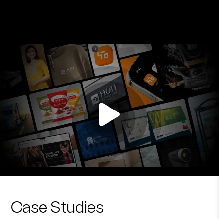
Case Studies