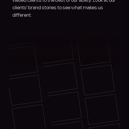
valued clients to the best of our ability. Look at our
clients' brand stories to see what makes us
different.