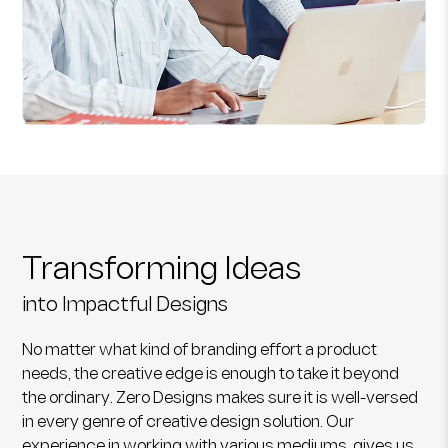
Transforming Ideas
into Impactful Designs
No matter what kind of branding effort a product
needs, the creative edge is enough to take it beyond
the ordinary. Zero Designs makes sure it is well-versed
in every genre of creative design solution. Our
experience in working with various mediums, gives us