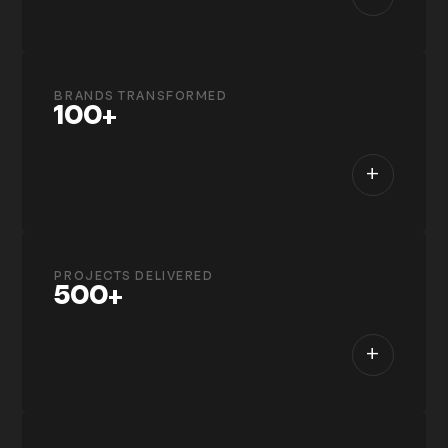
BRANDS TRANSFORMED
100+
+
PROJECTS DELIVERED
500+
+