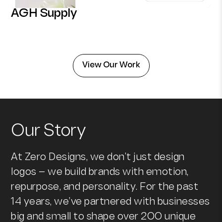
AGH Supply
View Our Work
Our Story
At Zero Designs, we don’t just design
logos — we build brands with emotion,
repurpose, and personality. For the past
14 years, we’ve partnered with businesses
big and small to shape over 200 unique