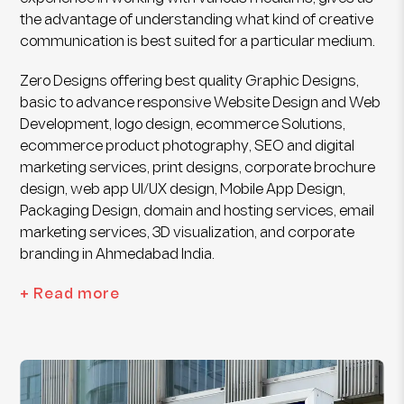
the advantage of understanding what kind of creative
communication is best suited for a particular medium.
Zero Designs offering best quality Graphic Designs,
basic to advance responsive Website Design and Web
Development, logo design, ecommerce Solutions,
ecommerce product photography, SEO and digital
marketing services, print designs, corporate brochure
design, web app UI/UX design, Mobile App Design,
Packaging Design, domain and hosting services, email
marketing services, 3D visualization, and corporate
branding in Ahmedabad India.
+ Read more