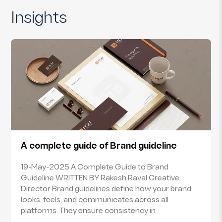
Insights
A complete guide of Brand guideline
19-May-2025 A Complete Guide to Brand
Guideline WRITTEN BY Rakesh Raval Creative
Director Brand guidelines define how your brand
looks, feels, and communicates across all
platforms. They ensure consistency in