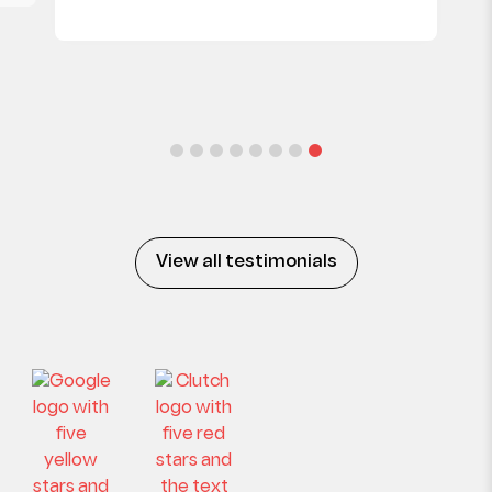
View all testimonials