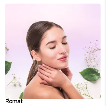
Romat