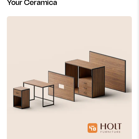
Your Ceramica