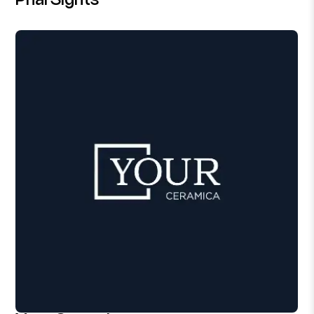
PharSights