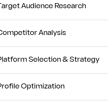
Target Audience Research
Competitor Analysis
Platform Selection & Strategy
Profile Optimization