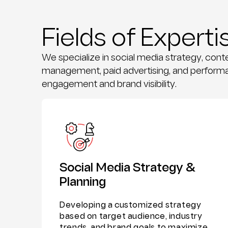
Fields of Experti
We specialize in social media strategy, con
management, paid advertising, and performa
engagement and brand visibility.
Social Media Strategy &
Planning
Developing a customized strategy
based on target audience, industry