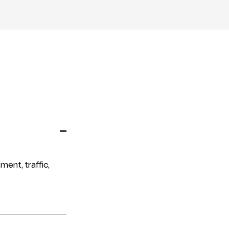
ment, traffic,