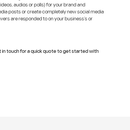
deos, audios or polls) for your brand and
media posts or create completely new social media
lowers are responded to on your business’s or
 in touch for a quick quote to get started with