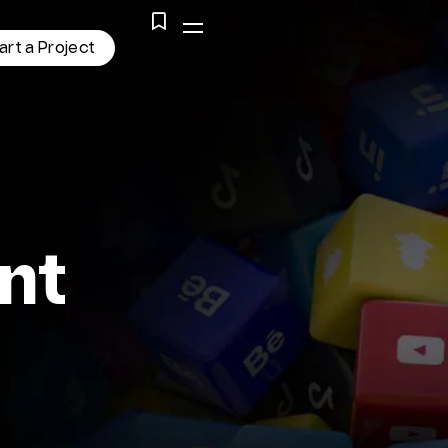
a
r
t
a
P
r
o
j
e
c
t
nt