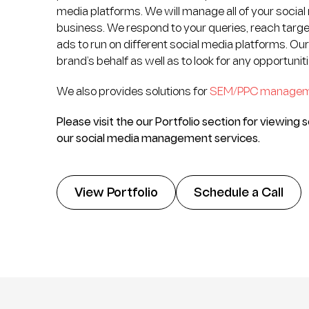
media platforms. We will manage all of your social
business. We respond to your queries, reach targe
ads to run on different social media platforms. Ou
brand’s behalf as well as to look for any opportuni
We also provides solutions for
SEM/PPC manage
Please visit the our Portfolio section for viewin
our social media management services.
View Portfolio
Schedule a Call