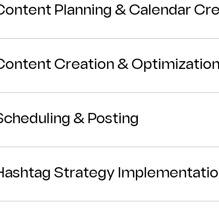
Content Planning & Calendar Cre
Content Creation & Optimizatio
Scheduling & Posting
Hashtag Strategy Implementati