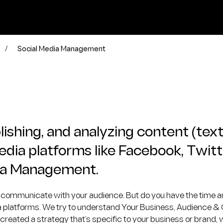
/
Social Media Management
ishing, and analyzing content (text
media platforms like Facebook, Twitt
edia Management.
to communicate with your audience. But do you have the time an
ia platforms. We try to understand Your Business, Audience &
ated a strategy that’s specific to your business or brand, we’