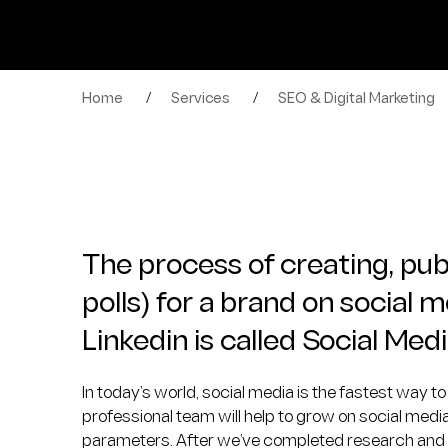
Home
/
Services
/
SEO & Digital Marketing
The process of creating, publ
polls) for a brand on social 
Linkedin is called Social M
In today’s world, social media is the fastest way 
professional team will help to grow on social med
parameters. After we’ve completed research and cre