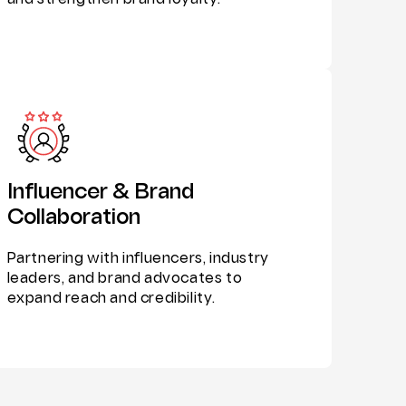
and strengthen brand loyalty.
Influencer & Brand
Collaboration
Partnering with influencers, industry
leaders, and brand advocates to
expand reach and credibility.