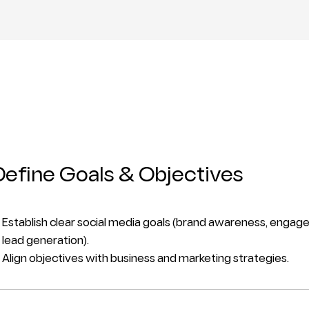
Define Goals & Objectives
Establish clear social media goals (brand awareness, engage
lead generation).
Align objectives with business and marketing strategies.