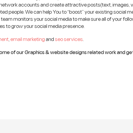
 network accounts and create attractive posts(text, images, vi
ted people. We can help You to “boost” your existing social 
r team monitors your social media to make sure all of your fol
ties to grow your social media presence.
ment
,
email marketing
and
seo services
.
g some of our Graphics & website designs related work and get