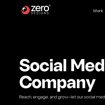
W
o
r
k
Social Me
Company
Reach, engage, and grow—let our social media