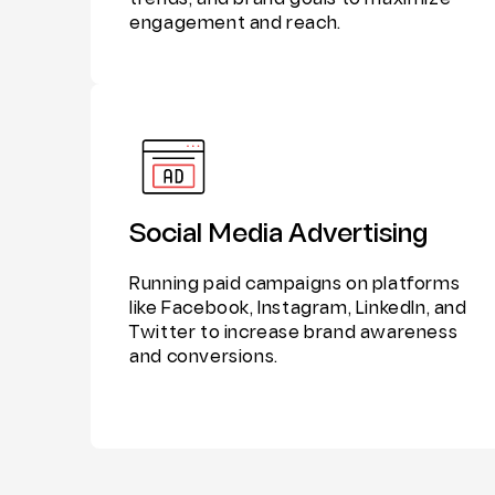
trends, and brand goals to maximize
engagement and reach.
Social Media Advertising
Running paid campaigns on platforms
like Facebook, Instagram, LinkedIn, and
Twitter to increase brand awareness
and conversions.