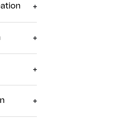
ation
n
on