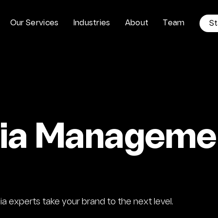
O
u
r
S
e
r
v
i
c
e
s
I
n
d
u
s
t
r
i
e
s
A
b
o
u
t
T
e
a
m
S
t
dia Manageme
 experts take your brand to the next level.