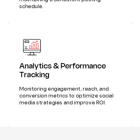
maintaining a consistent posting
schedule.
Analytics & Performance
Tracking
Monitoring engagement, reach, and
conversion metrics to optimize social
media strategies and improve ROI.