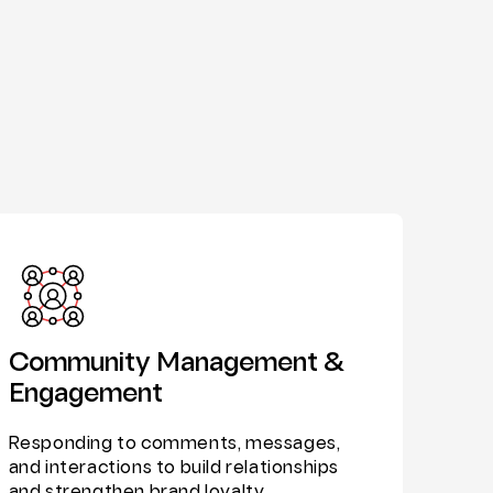
Community Management &
Engagement
Responding to comments, messages,
and interactions to build relationships