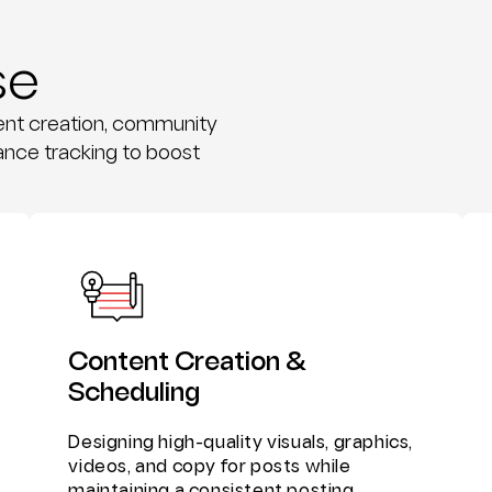
se
tent creation, community
nce tracking to boost
Content Creation &
Scheduling
Designing high-quality visuals, graphics,
videos, and copy for posts while