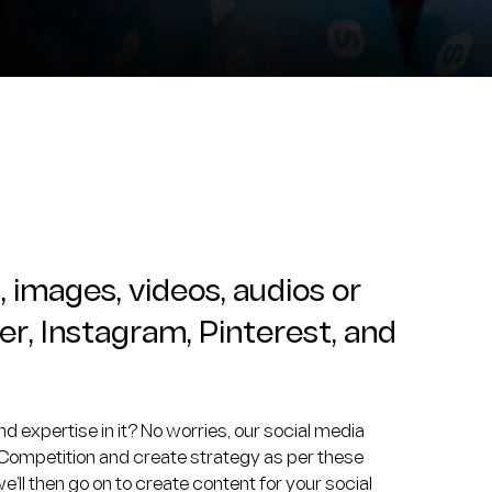
, images, videos, audios or
er, Instagram, Pinterest, and
d expertise in it? No worries, our social media
 Competition and create strategy as per these
ll then go on to create content for your social