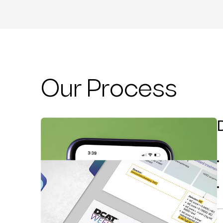
Our Process