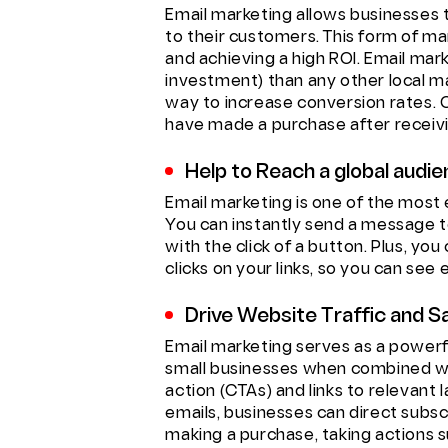
Email marketing allows businesses
to their customers. This form of mark
and achieving a high ROI. Email mar
investment) than any other local m
way to increase conversion rates. 
have made a purchase after receiv
Help to Reach a global audi
Email marketing is one of the most 
You can instantly send a message 
with the click of a button. Plus, y
clicks on your links, so you can see
Drive Website Traffic and Sa
Email marketing serves as a powerfu
small businesses when combined w
action (CTAs) and links to relevant
emails, businesses can direct subsc
making a purchase, taking actions s