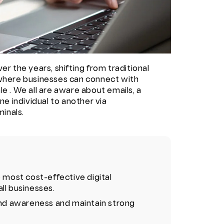
er the years, shifting from traditional
 where businesses can connect with
e . We all are aware about emails, a
 individual to another via
inals.
e most cost-effective digital
ll businesses.
rand awareness and maintain strong