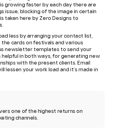
 is growing faster by each day there are
s issue, blocking of the image in certain
 is taken here by Zero Designs to
s.
ad less by arranging your contact list,
 the cards on festivals and various
lus newsletter templates to send your
 helpful in both ways, for generating new
nships with the present clients.
Email
ll lessen your work load and it’s made in
vers one of the highest returns on
keting channels.