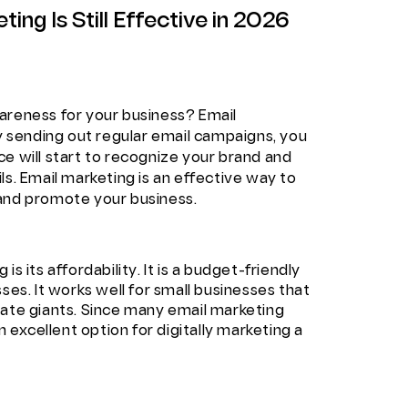
ng Is Still Effective in 2026
areness for your business? Email
By sending out regular email campaigns, you
e will start to recognize your brand and
ls. Email marketing is an effective way to
 and promote your business.
s its affordability. It is a budget-friendly
ses. It works well for small businesses that
rate giants. Since many email marketing
n excellent option for digitally marketing a