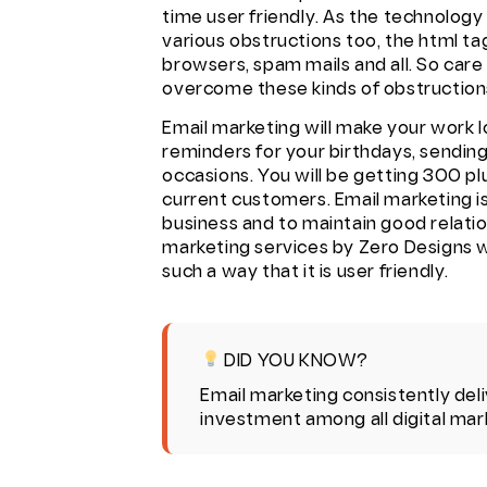
time user friendly. As the technology
various obstructions too, the html tag
browsers, spam mails and all. So care
overcome these kinds of obstruction
Email marketing will make your work lo
reminders for your birthdays, sending
occasions. You will be getting 300 p
current customers. Email marketing is
business and to maintain good relatio
marketing services
by Zero Designs wi
such a way that it is user friendly.
DID YOU KNOW?
Email marketing consistently deli
investment among all digital mar