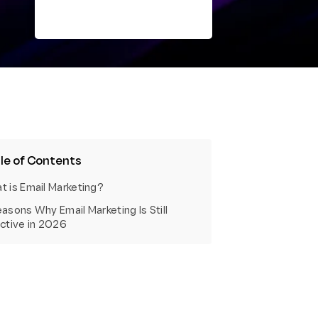
le of Contents
t is Email Marketing?
asons Why Email Marketing Is Still
ective in 2026