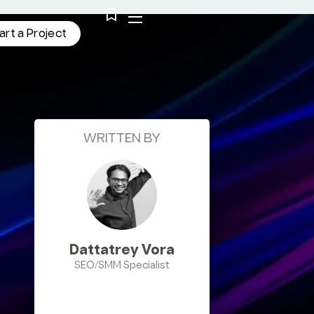
a
r
t
a
P
r
o
j
e
c
t
WRITTEN BY
Dattatrey Vora
SEO/SMM Specialist