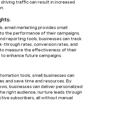
riving traffic can result in increased
n.
ghts:
s, email marketing provides small
nto the performance of their campaigns.
d reporting tools, businesses can track
ck-through rates, conversion rates, and
to measure the effectiveness of their
s to enhance future campaigns.
utomation tools, small businesses can
es and save time and resources. By
ows, businesses can deliver personalized
he right audience, nurture leads through
ctive subscribers, all without manual