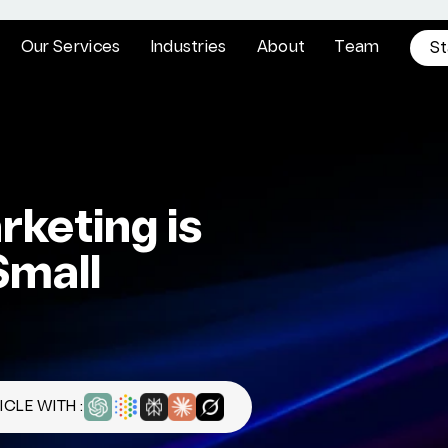
O
u
r
S
e
r
v
i
c
e
s
I
n
d
u
s
t
r
i
e
s
A
b
o
u
t
T
e
a
m
S
t
keting is
Small
CLE WITH :