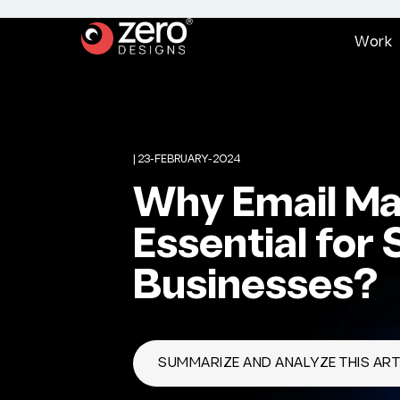
W
o
r
k
|
23-FEBRUARY-2024
Why Email Mar
Essential for 
Businesses?
SUMMARIZE AND ANALYZE THIS ARTI