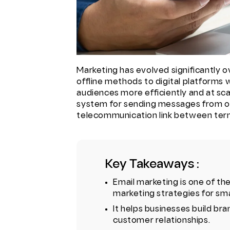
Marketing has evolved significantly ov
offline methods to digital platforms
audiences more efficiently and at scal
system for sending messages from one
telecommunication link between term
Key Takeaways :
Email marketing is one of th
marketing strategies for sma
It helps businesses build b
customer relationships.