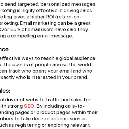
 to send targeted, personalized messages
eting is highly effective in driving sales
keting gives a higher ROI (return-on-
arketing. Email marketing can be a great
Over 65% of email users have said they
ing a compelling email message.
ence
effective ways to reach a global audience.
to thousands of people across the world
ou can track who opens your email and who
 exactly who is interested in your brand.
les:
l driver of website traffic and sales for
ith strong
SEO
. By including calls-to-
 landing pages or product pages within their
ribers to take desired actions, such as
uch as registering or exploring relevant