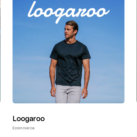
Loogaroo
Ecommerce