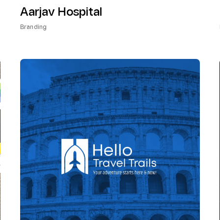
Aarjav Hospital
Branding