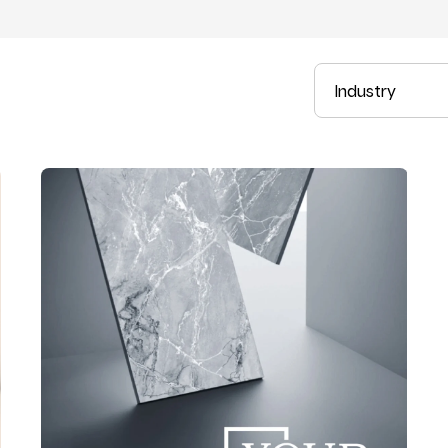
Industry