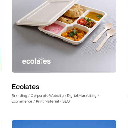
Ecolates
Branding
Corporate Website
Digital Marketing
Ecommerce
Print Material
SEO