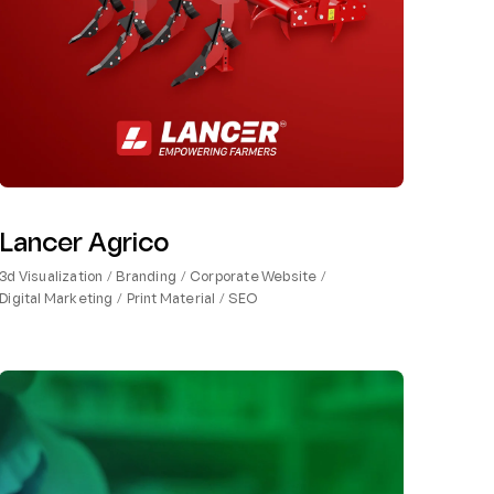
Lancer Agrico
3d Visualization
Branding
Corporate Website
Digital Marketing
Print Material
SEO