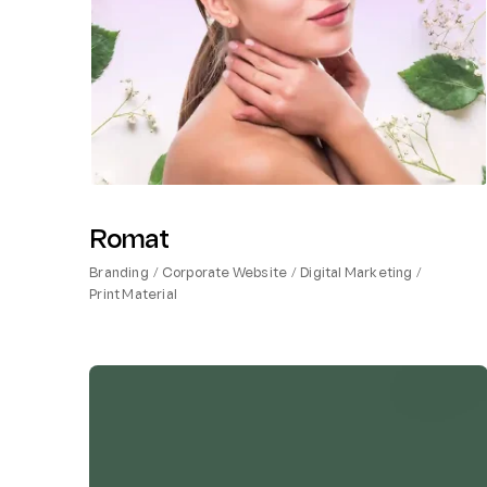
Romat
Branding
Corporate Website
Digital Marketing
Print Material