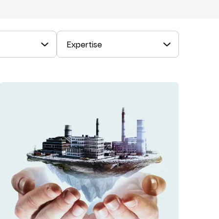
Expertise