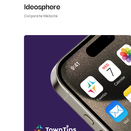
Ideosphere
Corporate Website