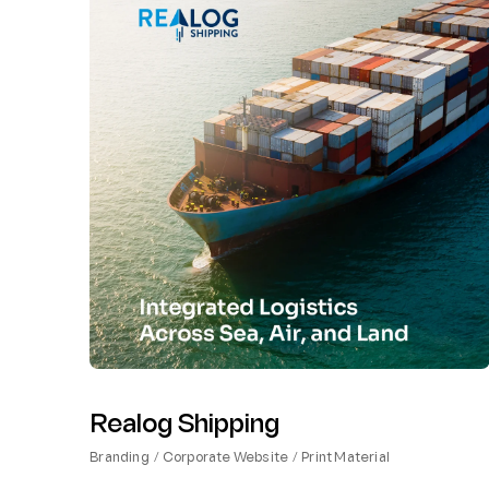
Realog Shipping
Branding
Corporate Website
Print Material