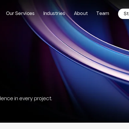
O
u
r
S
e
r
v
i
c
e
s
I
n
d
u
s
t
r
i
e
s
A
b
o
u
t
T
e
a
m
S
t
ence in every project.