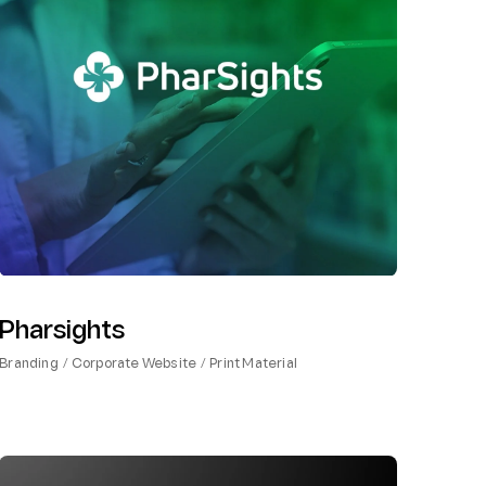
Pharsights
Branding
Corporate Website
Print Material