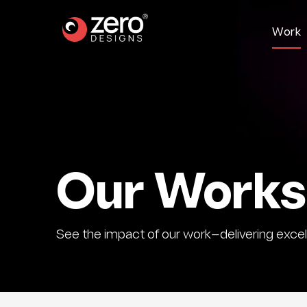
W
o
r
k
Our Works
See the impact of our work—delivering excell