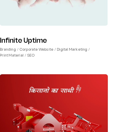
Infinite Uptime
Branding
Corporate Website
Digital Marketing
Print Material
SEO