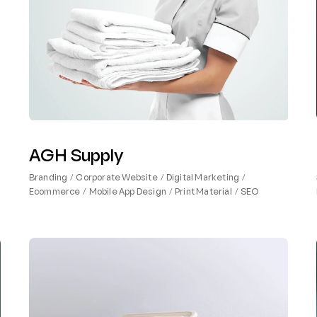
AGH Supply
Branding
Corporate Website
Digital Marketing
Ecommerce
Mobile App Design
Print Material
SEO