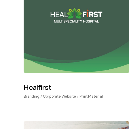
Healfirst
Branding
Corporate Website
Print Material