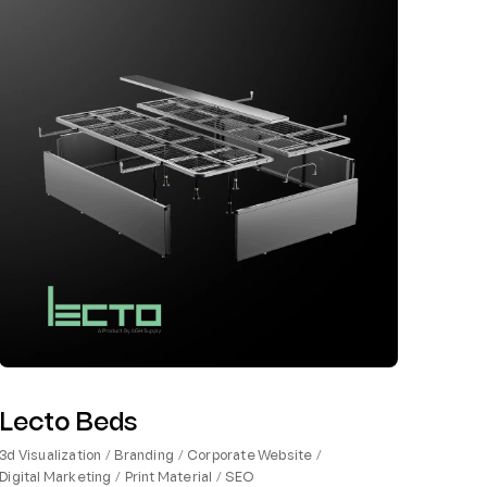
Lecto Beds
3d Visualization
Branding
Corporate Website
Digital Marketing
Print Material
SEO