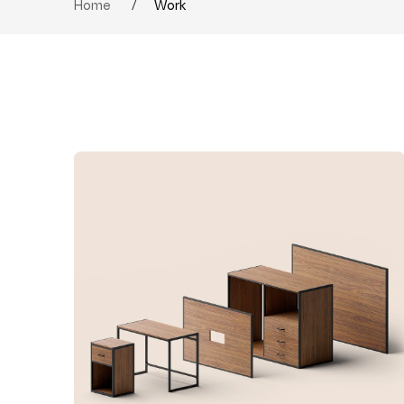
Home
/
Work