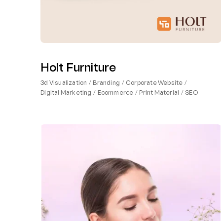
Holt Furniture
3d Visualization
Branding
Corporate Website
Digital Marketing
Ecommerce
Print Material
SEO