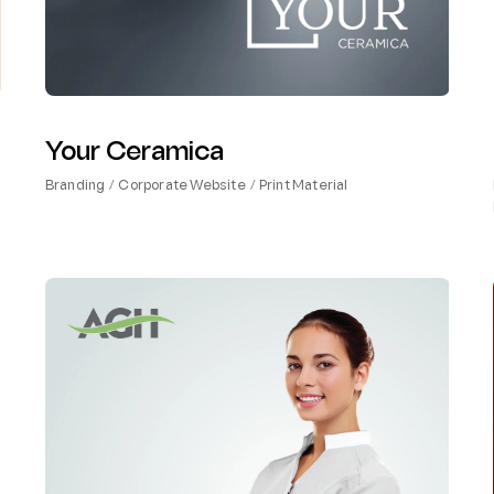
Your Ceramica
Branding
Corporate Website
Print Material