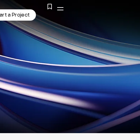
a
r
t
a
P
r
o
j
e
c
t