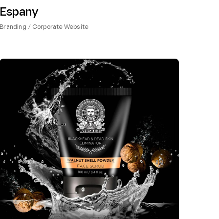
Espany
Branding
Corporate Website