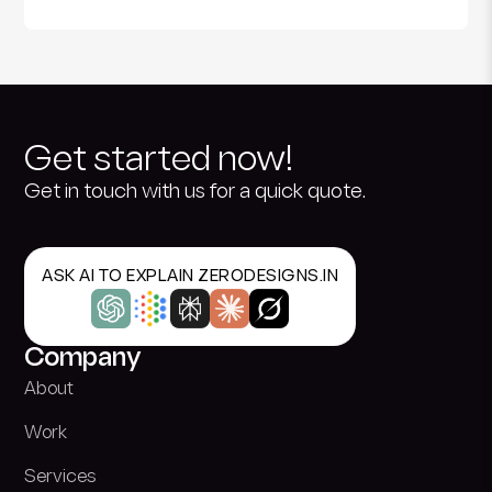
does not give any surety about your business
success. Here below We Have Given Four Major
reasons why we have to move Seo Instead of local
Advertising.
Get started now!
Get in touch with us for a quick quote.
ASK AI TO EXPLAIN ZERODESIGNS.IN
Company
About
Work
Services