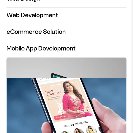
Web Development
eCommerce Solution
Mobile App Development