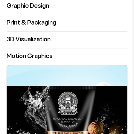
Graphic Design
Print & Packaging
3D Visualization
Motion Graphics