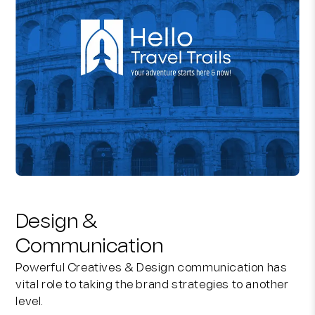
Design &
Communication
Powerful Creatives & Design communication has
vital role to taking the brand strategies to another
level.