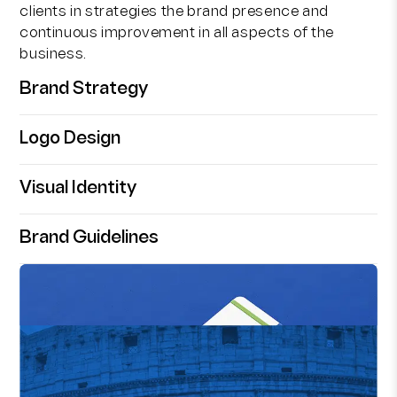
clients in strategies the brand presence and
continuous improvement in all aspects of the
business.
Brand Strategy
Logo Design
Visual Identity
Brand Guidelines