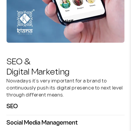
SEO &
Digital Marketing
Nowadays it’s very important for a brand to
continuously push its digital presence to next level
through different means.
SEO
Social Media Management