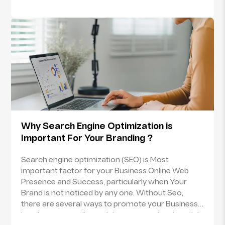
to another via telecommunication link between
terminals.Email marketing is nothing but the form
of marketing on the web via emails. Email
marketing is sending the promotional/
advertisement messages to the group of people
either with the purpose of selling/ promoting the
product or creating the goodwill of the brand.
Such emails are sent either to the potential or
current customers.
Why Search Engine Optimization is
Important For Your Branding ?
Search engine optimization (SEO) is Most
important factor for your Business Online Web
Presence and Success, particularly when Your
Brand is not noticed by any one. Without Seo,
there are several ways to promote your Business
but they are costlier and time consuming though it