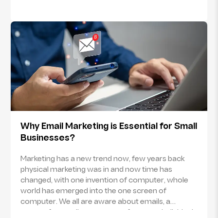
Why Email Marketing is Essential for Small
Businesses?
Marketing has a new trend now, few years back
physical marketing was in and now time has
changed, with one invention of computer, whole
world has emerged into the one screen of
computer. We all are aware about emails, a
system for sending messages from one individual