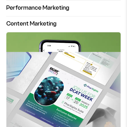
Performance Marketing
Content Marketing