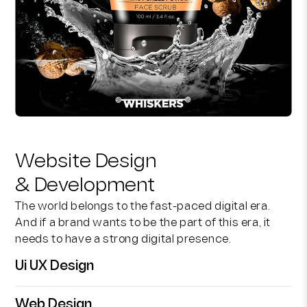
Website Design
& Development
The world belongs to the fast-paced digital era.
And if a brand wants to be the part of this era, it
needs to have a strong digital presence.
Ui UX Design
Web Design