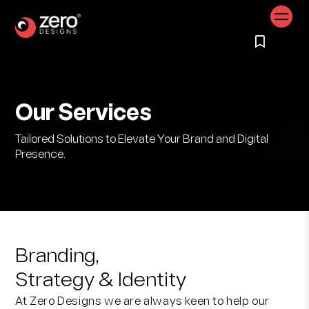
Our Services
Tailored Solutions to Elevate Your Brand and Digital
Presence.
Branding,
Strategy & Identity
At Zero Designs we are always keen to help our