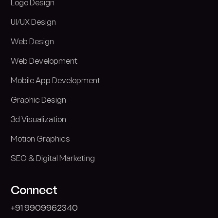
Logo Design
UI/UX Design
Web Design
Web Development
Mobile App Development
Graphic Design
3d Visualization
Motion Graphics
SEO & Digital Marketing
Connect
+
9
1
9
9
0
9
9
6
2
3
4
0