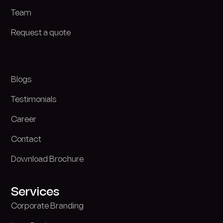
Team
Request a quote
Blogs
Testimonials
Career
Contact
Download Brochure
Services
Corporate Branding