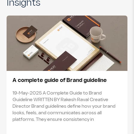
Insights
A complete guide of Brand guideline
19-May-2025 A Complete Guide to Brand
Guideline WRITTEN BY Rakesh Raval Creative
Director Brand guidelines define how your brand
looks, feels, and communicates across all
platforms. They ensure consistency in