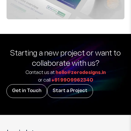
Starting a new project
or want to
collaborate with us?
Contact us at
hello@zerodesigns.in
or call
+91 9909962340
Get in Touch
Start a Project