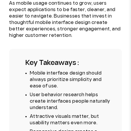
As mobile usage continues to grow, users
expect applications to be faster, cleaner, and
easier to navigate. Businesses that invest in
thoughtful mobile interface design create
better experiences, stronger engagement, and
higher customer retention.
Key Takeaways :
Mobile interface design should
always prioritize simplicity and
ease of use.
User behavior research helps
create interfaces people naturally
understand.
Attractive visuals matter, but
usability matters even more.