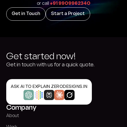
or call
+91 9909962340
Get in Touch
Start a Project
Get started now!
Get in touch with us for a quick quote.
ASK AI TO EXPLAIN ZERODESIGNS.IN
Company
About