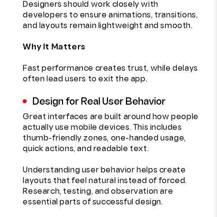
Designers should work closely with
developers to ensure animations, transitions,
and layouts remain lightweight and smooth.
Why It Matters
Fast performance creates trust, while delays
often lead users to exit the app.
Design for Real User Behavior
Great interfaces are built around how people
actually use mobile devices. This includes
thumb-friendly zones, one-handed usage,
quick actions, and readable text.
Understanding user behavior helps create
layouts that feel natural instead of forced.
Research, testing, and observation are
essential parts of successful design.