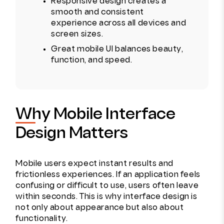
Responsive design creates a
smooth and consistent
experience across all devices and
screen sizes.
Great mobile UI balances beauty,
function, and speed.
Why Mobile Interface
Design Matters
Mobile users expect instant results and
frictionless experiences. If an application feels
confusing or difficult to use, users often leave
within seconds. This is why interface design is
not only about appearance but also about
functionality.