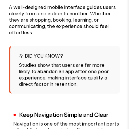
A well-designed mobile interface guides users
clearly from one action to another. Whether
they are shopping, booking, learning, or
communicating, the experience should feel
effortless.
💡 DID YOU KNOW?
Studies show that users are far more
likely to abandon an app after one poor
experience, making interface quality a
direct factor in retention.
Keep Navigation Simple and Clear
Navigation is one of the most important parts