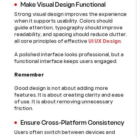
Make Visual Design Functional
Strong visual design improves the experience
when it supports usability. Colors should
guide attention, typography should improve
readability, and spacing should reduce clutter.
all core principles of effective
UI UX Design
.
A polished interface looks professional, but a
functional interface keeps users engaged.
Remember
Good design is not about adding more
features. It is about creating clarity and ease
of use. It is about removing unnecessary
friction.
Ensure Cross-Platform Consistency
Users often switch between devices and