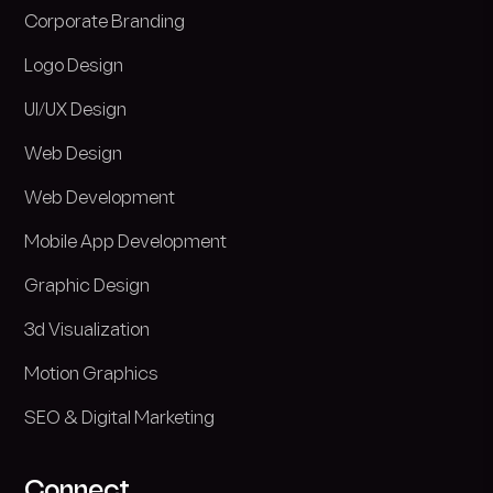
Corporate Branding
Logo Design
UI/UX Design
Web Design
Web Development
Mobile App Development
Graphic Design
3d Visualization
Motion Graphics
SEO & Digital Marketing
Connect