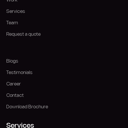
Work
Services
Team
Request a quote
Blogs
Testimonials
Career
Contact
Download Brochure
Services