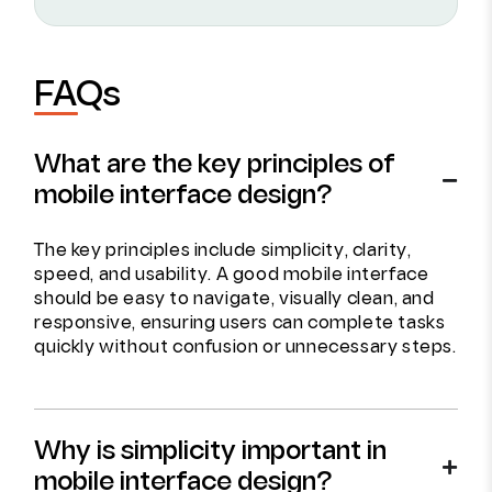
FAQs
What are the key principles of
mobile interface design?
The key principles include simplicity, clarity,
speed, and usability. A good mobile interface
should be easy to navigate, visually clean, and
responsive, ensuring users can complete tasks
quickly without confusion or unnecessary steps.
Why is simplicity important in
mobile interface design?