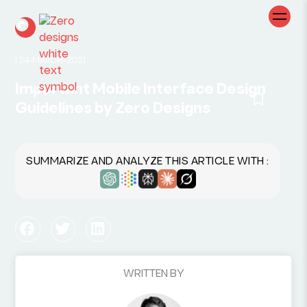
|
24-MARCH-2021
Important Mobile Interface Design
Guidelines by Zero Designs
SUMMARIZE AND ANALYZE THIS ARTICLE WITH :
WRITTEN BY