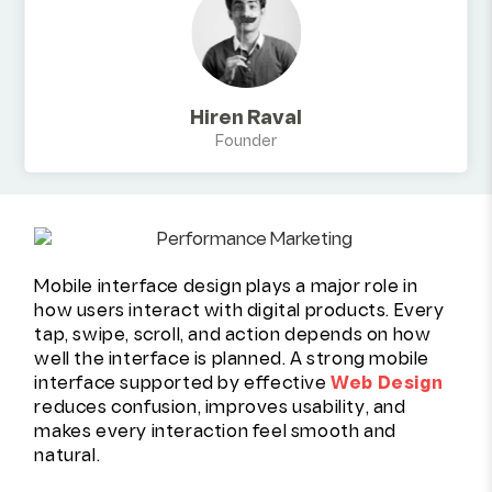
Hiren Raval
Founder
Mobile interface design plays a major role in
how users interact with digital products. Every
tap, swipe, scroll, and action depends on how
well the interface is planned. A strong mobile
interface supported by effective
Web Design
reduces confusion, improves usability, and
makes every interaction feel smooth and
natural.