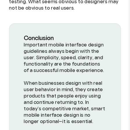
testing. What seems obvious to designers may
not be obvious to real users.
Conclusion
Important mobile interface design
guidelines always begin with the
user. Simplicity, speed, clarity, and
functionality are the foundations
of a successful mobile experience.
When businesses design with real
user behavior in mind, they create
products that people enjoy using
and continue returning to. In
today’s competitive market, smart
mobile interface design is no
longer optional—it is essential.