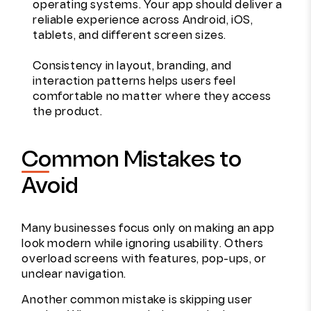
operating systems. Your app should deliver a
reliable experience across Android, iOS,
tablets, and different screen sizes.
Consistency in layout, branding, and
interaction patterns helps users feel
comfortable no matter where they access
the product.
Common Mistakes to
Avoid
Many businesses focus only on making an app
look modern while ignoring usability. Others
overload screens with features, pop-ups, or
unclear navigation.
Another common mistake is skipping user