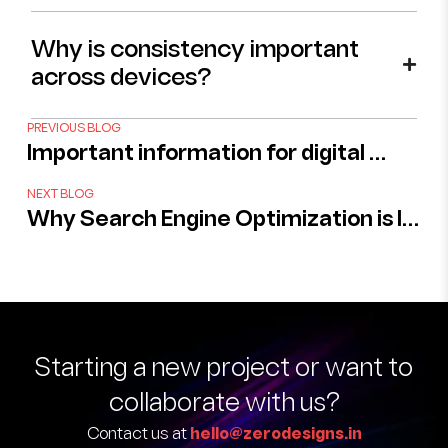
Why is consistency important
across devices?
PREVIOUS BLOG
Important information for digital photo enhancement services
NEXT BLOG
Why Search Engine Optimization is Important For Your Branding ?
Starting a new project
or want to
collaborate with us?
Contact us at
hello@zerodesigns.in