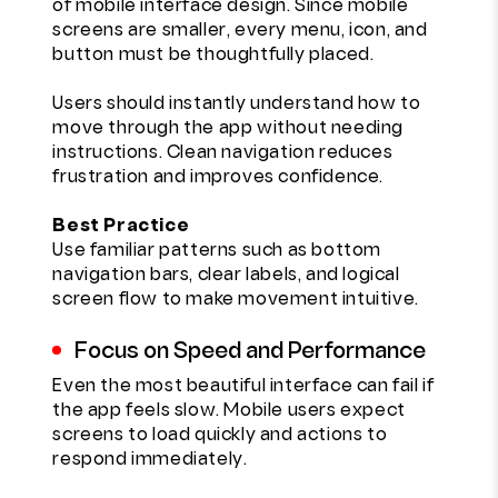
of mobile interface design. Since mobile
screens are smaller, every menu, icon, and
button must be thoughtfully placed.
Users should instantly understand how to
move through the app without needing
instructions. Clean navigation reduces
frustration and improves confidence.
Best Practice
Use familiar patterns such as bottom
navigation bars, clear labels, and logical
screen flow to make movement intuitive.
Focus on Speed and Performance
Even the most beautiful interface can fail if
the app feels slow. Mobile users expect
screens to load quickly and actions to
respond immediately.