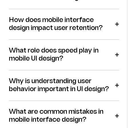
How does mobile interface
design impact user retention?
What role does speed play in
mobile UI design?
Why is understanding user
behavior important in UI design?
What are common mistakes in
mobile interface design?