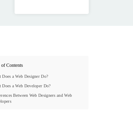
 of Contents
 Does a Web Designer Do?
 Does a Web Developer Do?
erences Between Web Designers and Web
lopers