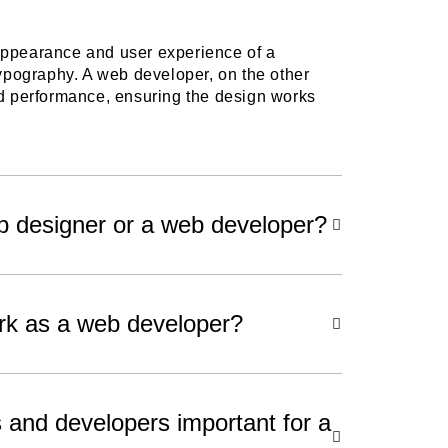
appearance and user experience of a
typography. A web developer, on the other
nd performance, ensuring the design works
.
eb designer or a web developer?
rk as a web developer?
and developers important for a