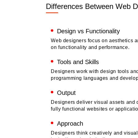
Differences Between Web D
Design vs Functionality
Web designers focus on aesthetics a
on functionality and performance.
Tools and Skills
Designers work with design tools an
programming languages and develop
Output
Designers deliver visual assets and 
fully functional websites or applicati
Approach
Designers think creatively and visua