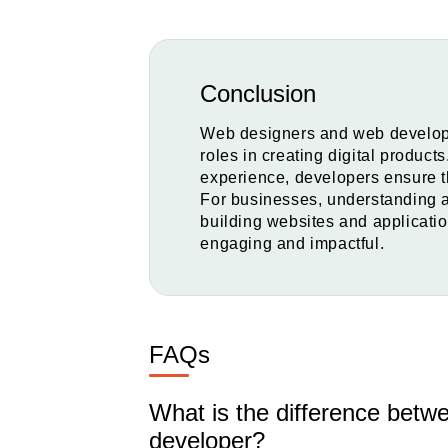
Conclusion
Web designers and web develope
roles in creating digital product
experience, developers ensure t
For businesses, understanding an
building websites and application
engaging and impactful.
FAQs
What is the difference bet
developer?