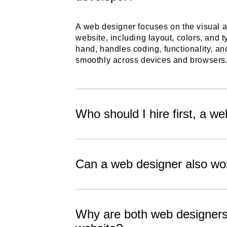
A web designer focuses on the visual 
website, including layout, colors, and 
hand, handles coding, functionality, a
smoothly across devices and browsers
Who should I hire first, a w
Can a web designer also wo
Why are both web designers 