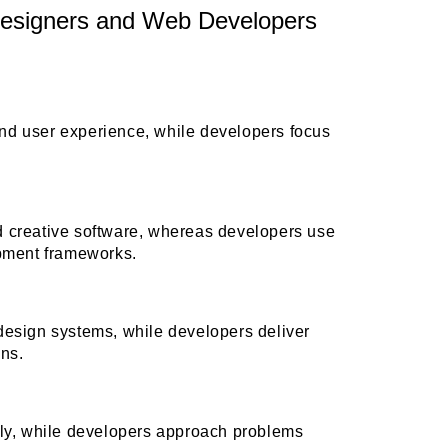
esigners and Web Developers
nd user experience, while developers focus
d creative software, whereas developers use
ment frameworks.
design systems, while developers deliver
ons.
lly, while developers approach problems