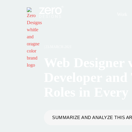
Work
|
23-MARCH-2021
Web Designer 
Developer and 
Roles in Every
SUMMARIZE AND ANALYZE THIS AR