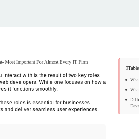
Table
interact with is the result of two key roles
What
web developers. While one focuses on how a
es it functions smoothly.
What
Diff
hese roles is essential for businesses
Deve
ucts and deliver seamless user experiences.