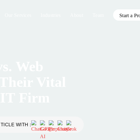
Our Services
Industries
About
Team
Start a Pr
vs. Web
Their Vital
 IT Firm
TICLE WITH :