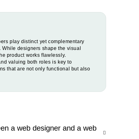
rs play distinct yet complementary
s. While designers shape the visual
he product works flawlessly.
d valuing both roles is key to
s that are not only functional but also
ween a web designer and a web