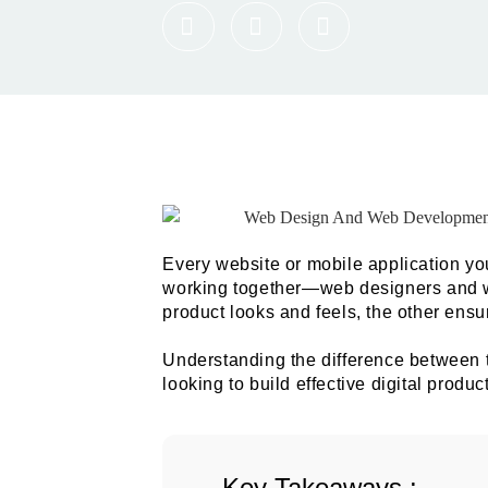
Every website or mobile application you 
working together—web designers and 
product looks and feels, the other ensur
Understanding the difference between t
looking to build effective digital prod
Key Takeaways :