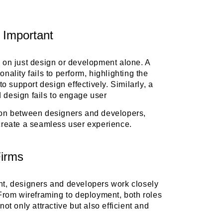
 Important
y on just design or development alone. A
nality fails to perform, highlighting the
to support design effectively. Similarly, a
d design fails to engage user
tion between designers and developers,
 create a seamless user experience.
Firms
ent, designers and developers work closely
. From wireframing to deployment, both roles
not only attractive but also efficient and