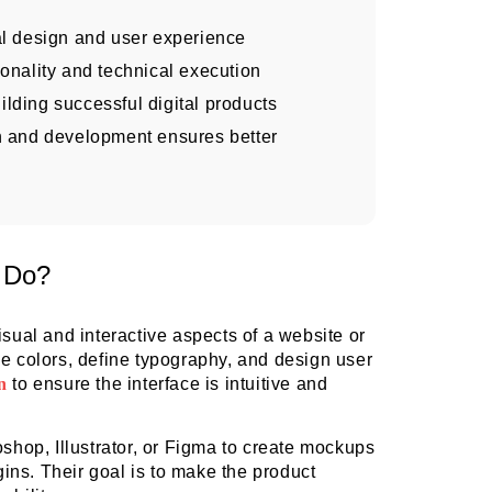
l design and user experience
onality and technical execution
uilding successful digital products
n and development ensures better
 Do?
isual and interactive aspects of a website or
se colors, define typography, and design user
n
to ensure the interface is intuitive and
oshop, Illustrator, or Figma to create mockups
ns. Their goal is to make the product