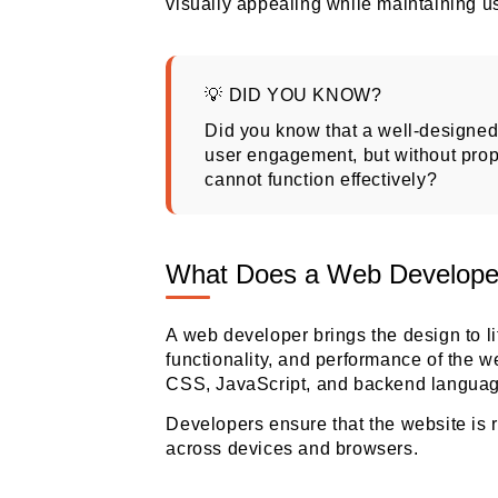
visually appealing while maintaining us
💡 DID YOU KNOW?
Did you know that
a well-designed 
user engagement, but without pro
cannot function effectively
?
What Does a Web Develope
A web developer brings the design to li
functionality, and performance of the 
CSS, JavaScript, and backend languag
Developers ensure that the website is 
across devices and browsers.