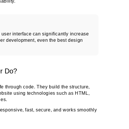
ability.
user interface can significantly increase
per development, even the best design
r Do?
fe through code. They build the structure,
website using technologies such as HTML,
es.
responsive, fast, secure, and works smoothly