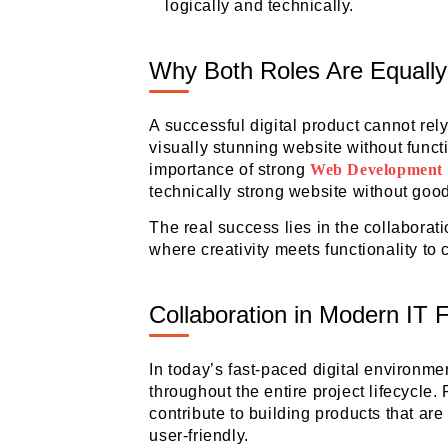
logically and technically.
Why Both Roles Are Equally
A successful digital product cannot rel
visually stunning website without functio
importance of strong
Web Development
technically strong website without goo
The real success lies in the collabora
where creativity meets functionality to
Collaboration in Modern IT 
In today’s fast-paced digital environm
throughout the entire project lifecycle
contribute to building products that are 
user-friendly.