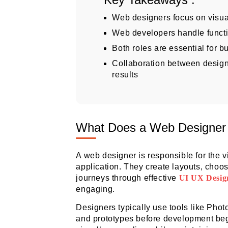
Web designers focus on visua
Web developers handle functi
Both roles are essential for b
Collaboration between desig
results
What Does a Web Designer
A web designer is responsible for the v
application. They create layouts, choo
journeys through effective
UI UX Desig
engaging.
Designers typically use tools like Phot
and prototypes before development begi