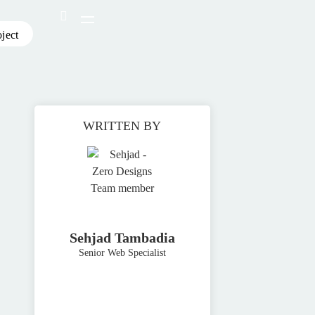
oject
WRITTEN BY
Sehjad Tambadia
Senior Web Specialist